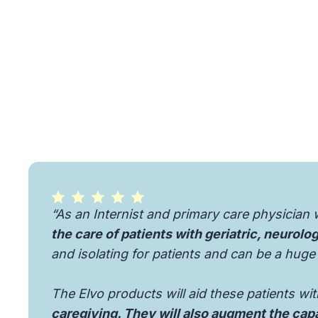
“As an Internist and primary care physician 
the care of patients with geriatric, neurolo
and isolating for patients and can be a huge
The Elvo products will aid these patients wi
caregiving. They will also augment the capa