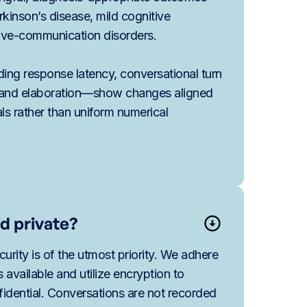
rkinson’s disease, mild cognitive
ive-communication disorders.
ding response latency, conversational turn
n, and elaboration—show changes aligned
als rather than uniform numerical
d private?
urity is of the utmost priority. We adhere
es available and utilize encryption to
idential. Conversations are not recorded