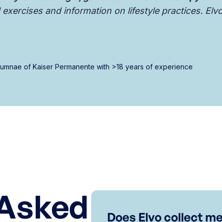
exercises and information on lifestyle practices. Elv
alumnae of Kaiser Permanente with >18 years of experience
 Asked
Does Elvo collect me