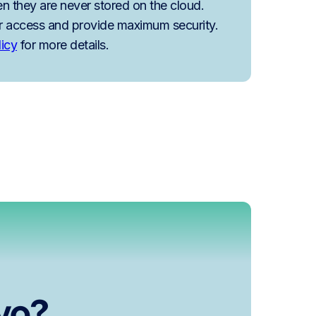
n they are never stored on the cloud.
r access and provide maximum security.
licy
for more details.
lvo?