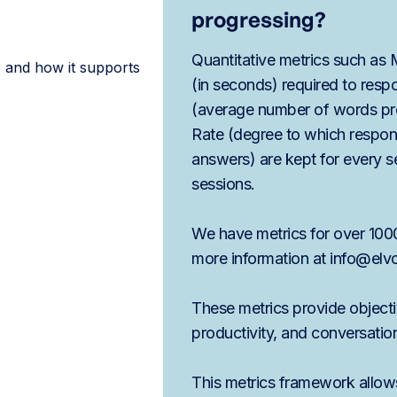
progressing?
Quantitative metrics such as
 and how it supports
(in seconds) required to res
(average number of words pr
Rate (degree to which respo
answers) are kept for every 
sessions.
We have metrics for over 1000
more information at info@elv
These metrics provide object
productivity, and conversation
This metrics framework allows