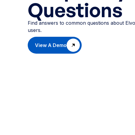
Questions
Find answers to common questions about Elvo
users.
View A Demo