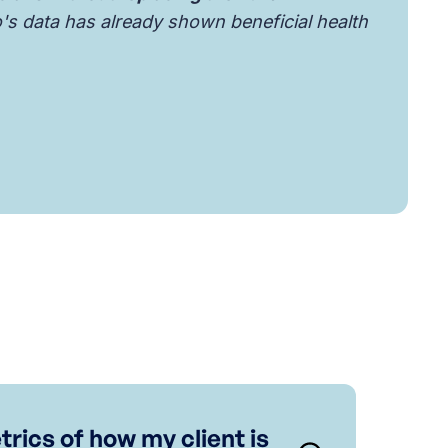
o's data has already shown beneficial health
trics of how my client is