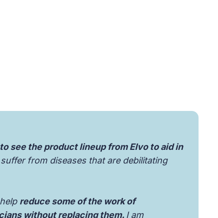
 to see the product lineup from Elvo to aid in
suffer from diseases that are debilitating
 help
reduce some of the work of
icians without replacing them.
I am