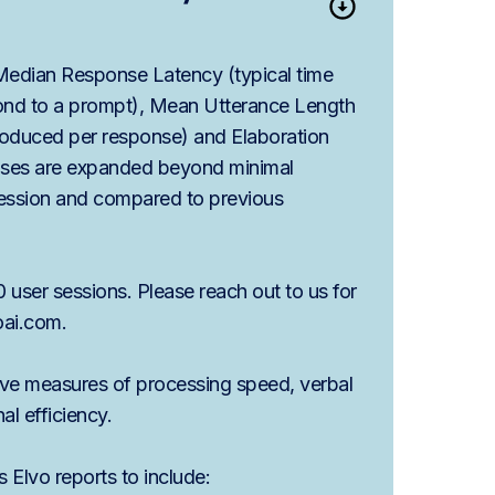
 Median Response Latency (typical time
pond to a prompt), Mean Utterance Length
oduced per response) and Elaboration
nses are expanded beyond minimal
session and compared to previous
 user sessions. Please reach out to us for
oai.com.
ive measures of processing speed, verbal
al efficiency.
 Elvo reports to include: