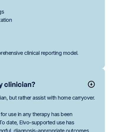
gs
tation
ehensive clinical reporting model.
 clinician?
cian, but rather assist with home carryover.
 for use in any therapy has been
 To date, Elvo-supported use has
ingful, diagnosis-appropriate outcomes