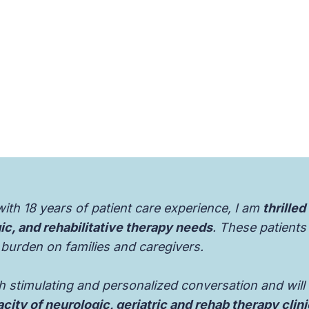
with 18 years of patient care experience, I am
thrilled
gic, and rehabilitative therapy needs
. These patients 
 burden on families and caregivers.
th stimulating and personalized conversation and will
city of neurologic, geriatric and rehab therapy clin