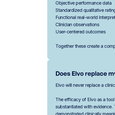
Objective performance data
Standardized qualitative ratin
Functional real-world interpre
Clinician observations
User-centered outcomes
Together these create a compr
Does Elvo replace my
Elvo will never replace a clini
The efficacy of Elvo as a tool
substantiated with evidence.
demonstrated clinically mean