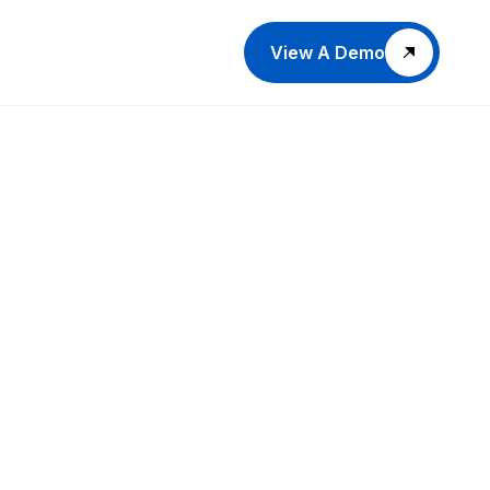
View A Demo