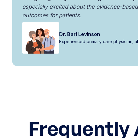
especially excited about the evidence-based 
outcomes for patients.
Dr. Bari Levinson
Experienced primary care physician; 
Frequently