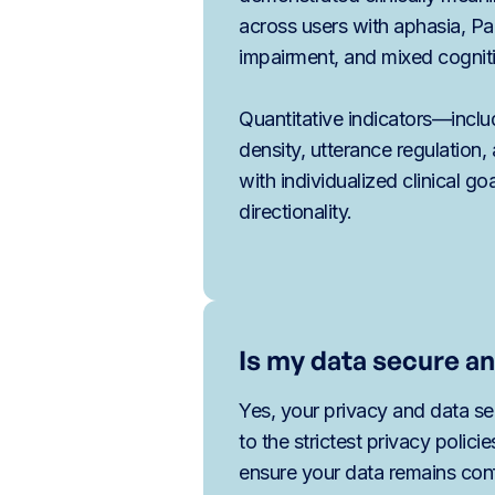
across users with aphasia, Pa
impairment, and mixed cognit
Quantitative indicators—inclu
density, utterance regulatio
with individualized clinical go
directionality.
Is my data secure an
Yes, your privacy and data sec
to the strictest privacy polici
ensure your data remains conf