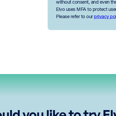
without consent, and even the
Elvo uses MFA to protect use
Please refer to our
privacy po
ld you like to try E