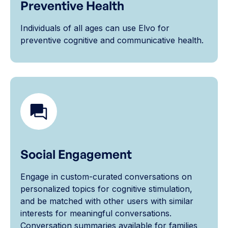
Preventive Health
Individuals of all ages can use Elvo for
preventive cognitive and communicative health.
Social Engagement
Engage in custom-curated conversations on
personalized topics for cognitive stimulation,
and be matched with other users with similar
interests for meaningful conversations.
Conversation summaries available for families