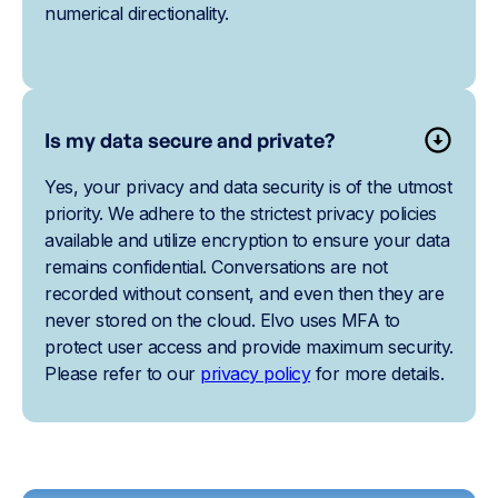
numerical directionality.
Is my data secure and private?
Yes, your privacy and data security is of the utmost
priority. We adhere to the strictest privacy policies
available and utilize encryption to ensure your data
remains confidential. Conversations are not
recorded without consent, and even then they are
never stored on the cloud. Elvo uses MFA to
protect user access and provide maximum security.
Please refer to our
privacy policy
for more details.