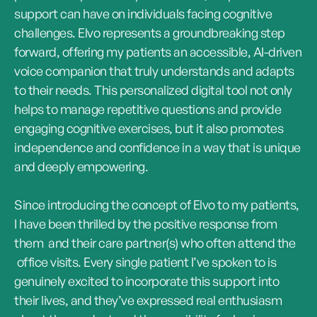
support can have on individuals facing cognitive
challenges. Elvo represents a groundbreaking step
forward, offering my patients an accessible, AI-driven
voice companion that truly understands and adapts
to their needs. This personalized digital tool not only
helps to manage repetitive questions and provide
engaging cognitive exercises, but it also promotes
independence and confidence in a way that is unique
and deeply empowering.
Since introducing the concept of Elvo to my patients,
I have been thrilled by the positive response from
them and their care partner(s) who often attend the
office visits. Every single patient I’ve spoken to is
genuinely excited to incorporate this support into
their lives, and they’ve expressed real enthusiasm