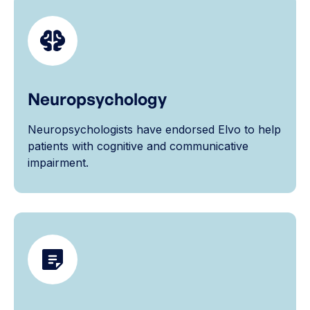
Neuropsychology
Neuropsychologists have endorsed Elvo to help
patients with cognitive and communicative
impairment.