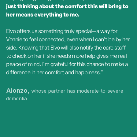
just thinking about the comfort this will bring to
her means everything to me.
Elvo offers us something truly special—a way for
Vonnie to feel connected, even when I can’t be by her
side. Knowing that Elvo will also notify the care staff
to check on her if she needs more help gives me real
peace of mind. I’m grateful for this chance to make a
difference in her comfort and happiness."
Alonzo,
whose partner has moderate-to-severe
dementia