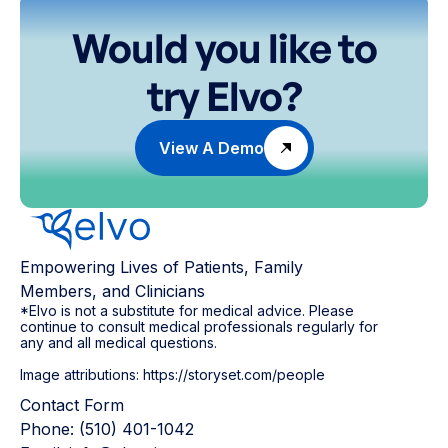
Would you like to
try Elvo?
View A Demo
Empowering Lives of Patients, Family
Members, and Clinicians
*Elvo is not a substitute for medical advice. Please
continue to consult medical professionals regularly for
any and all medical questions.
Image attributions: https://storyset.com/people
Contact Form
Phone: (510) 401-1042