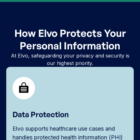
How Elvo Protects Your
Personal Information
At Elvo, safeguarding your privacy and security is
our highest priority.
Data Protection
Elvo supports healthcare use cases and
handles protected health information (PHI)