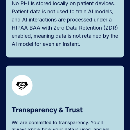
No PHI is stored locally on patient devices.
Patient data is not used to train AI models,
and AI interactions are processed under a
HIPAA BAA with Zero Data Retention (ZDR)
enabled, meaning data is not retained by the
AI model for even an instant.
Transparency & Trust
We are committed to transparency. You’ll
always know how your data is used, and we