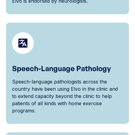
Elvo is endorsed by neurologists.
Speech-Language Pathology
Speech-language pathologists across the
country have been using Elvo in the clinic and
to extend capacity beyond the clinic to help
patients of all kinds with home exercise
programs.