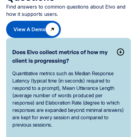
Find answers to common questions about Elvo and
how it supports users.
View A Demo
Does Elvo collect metrics of how my
client is progressing?
Quantitative metrics such as Median Response
Latency (typical time (in seconds) required to
respond to a prompt), Mean Utterance Length
(average number of words produced per
response) and Elaboration Rate (degree to which
responses are expanded beyond minimal answers)
are kept for every session and compared to
previous sessions.