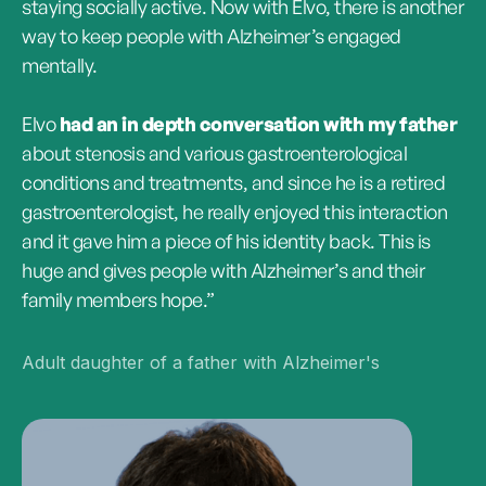
staying socially active. Now with Elvo, there is another
way to keep people with Alzheimer’s engaged
mentally.
Elvo
had an in depth conversation with my father
about stenosis and various gastroenterological
conditions and treatments, and since he is a retired
gastroenterologist, he really enjoyed this interaction
and it gave him a piece of his identity back. This is
huge and gives people with Alzheimer’s and their
family members hope.”
Adult daughter of a father with Alzheimer's