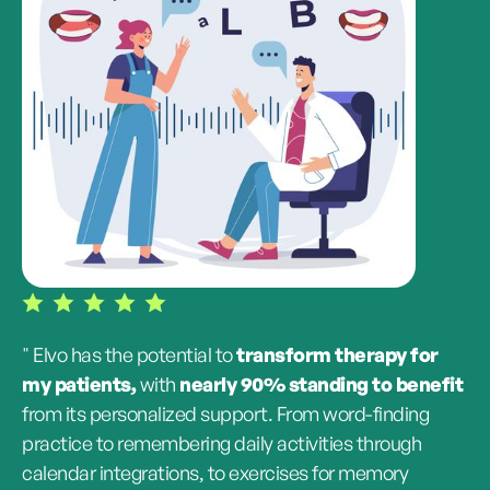
" Elvo has the potential to
transform therapy for
my patients,
with
nearly 90% standing to benefit
from its personalized support. From word-finding
practice to remembering daily activities through
calendar integrations, to exercises for memory