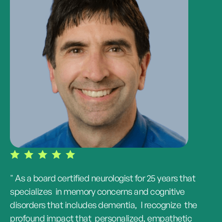
" As a board certified neurologist for 25 years that
specializes in memory concerns and cognitive
disorders that includes dementia, I recognize the
profound impact that personalized, empathetic