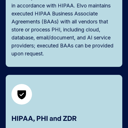
in accordance with HIPAA. Elvo maintains
executed HIPAA Business Associate
Agreements (BAAs) with all vendors that
store or process PHI, including cloud,
database, email/document, and AI service
providers; executed BAAs can be provided
upon request.
HIPAA, PHI and ZDR