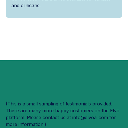
and clinicans.
(This is a small sampling of testimonials provided.
There are many more happy customers on the Elvo
platform. Please contact us at info@elvoai.com for
more information.)