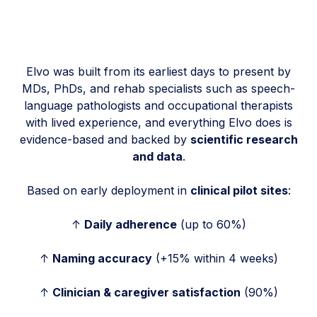
Elvo was built from its earliest days to present by
MDs, PhDs, and rehab specialists such as speech-
language pathologists and occupational therapists
with lived experience, and everything Elvo does is
evidence-based and backed by
scientific research
and data
.
Based on early deployment in
clinical pilot sites
:
↑
Daily adherence
(up to 60%)
↑
Naming accuracy
(+15% within 4 weeks)
↑
Clinician & caregiver satisfaction
(90%)