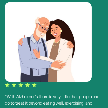
“With Alzheimer’s there is very little that people can
do to treat it beyond eating well, exercising, and