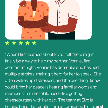
"When I first learned about Elvo, I felt there might
finally be a way to help my partner, Vonnie, find
comfort at night. Vonnie has dementia and has had
multiple strokes, making it hard for her to speak. She
often wakes up distressed, and the one thing I know
could bring her peace is hearing familiar words and
memories from her childhood—like getting
cheeseburgers with her dad. The team at Elvo is
helping bring that gentle, familiar presence to life,
and