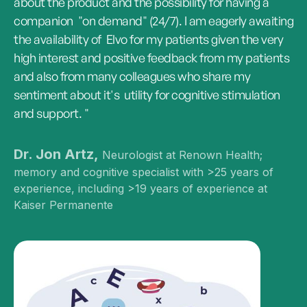
about the product and the possibility for having a
companion "on demand" (24/7). I am eagerly awaiting
the availability of Elvo for my patients given the very
high interest and positive feedback from my patients
and also from many colleagues who share my
sentiment about it's utility for cognitive stimulation
and support. "
Dr. Jon Artz,
Neurologist at Renown Health;
memory and cognitive specialist with >25 years of
experience, including >19 years of experience at
Kaiser Permanente