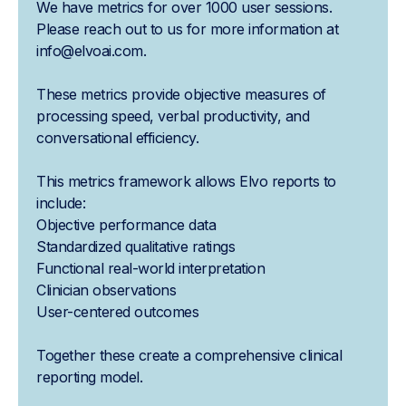
We have metrics for over 1000 user sessions.
Please reach out to us for more information at
info@elvoai.com.
These metrics provide objective measures of
processing speed, verbal productivity, and
conversational efficiency.
This metrics framework allows Elvo reports to
include:
Objective performance data
Standardized qualitative ratings
Functional real-world interpretation
Clinician observations
User-centered outcomes
Together these create a comprehensive clinical
reporting model.