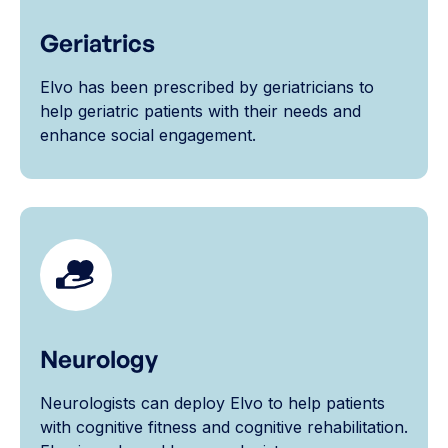
Geriatrics
Elvo has been prescribed by geriatricians to
help geriatric patients with their needs and
enhance social engagement.
Neurology
Neurologists can deploy Elvo to help patients
with cognitive fitness and cognitive rehabilitation.