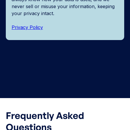
never sell or misuse your information, keeping
your privacy intact.
Privacy Policy
Frequently Asked
Questions