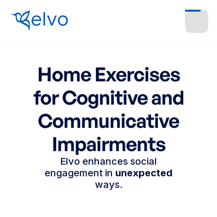
Home Exercises
for Cognitive and
Communicative
Impairments
Elvo enhances social
engagement in
unexpected
ways.