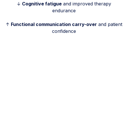
↓
Cognitive fatigue
and improved therapy
endurance
↑
Functional communication carry-over
and patient
confidence