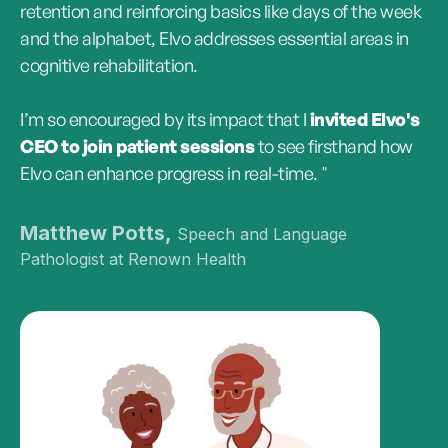
retention and reinforcing basics like days of the week
and the alphabet, Elvo addresses essential areas in
cognitive rehabilitation.
I’m so encouraged by its impact that I
invited Elvo's
CEO to join patient sessions
to see firsthand how
Elvo can enhance progress in real-time. "
Matthew Potts,
Speech and Language
Pathologist at Renown Health