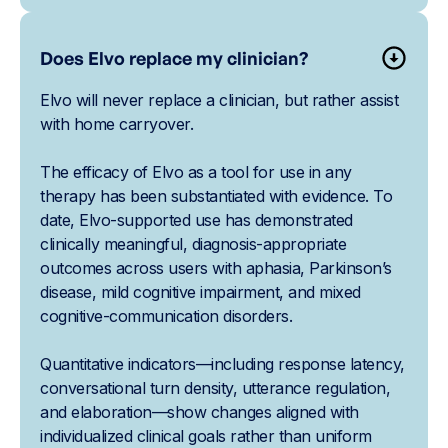
Does Elvo replace my clinician?
Elvo will never replace a clinician, but rather assist
with home carryover.
The efficacy of Elvo as a tool for use in any
therapy has been substantiated with evidence. To
date, Elvo-supported use has demonstrated
clinically meaningful, diagnosis-appropriate
outcomes across users with aphasia, Parkinson’s
disease, mild cognitive impairment, and mixed
cognitive-communication disorders.
Quantitative indicators—including response latency,
conversational turn density, utterance regulation,
and elaboration—show changes aligned with
individualized clinical goals rather than uniform